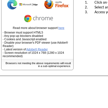
1. Click on
2. Select and 
3. Access you
Read more about browser support
here
- Browser must support HTML5
- Any pop-up blockers disabled
- Cookies and Javascript enabled
- Disable your browser's PDF viewer (use Adobe®
Reader)
- Latest version of
Adobe® Reader
- Screen resolution of 1024 x 768 (1280 x 1024
recommended)
Browsers not meeting the above requirements will result
in a sub-optimal experience.