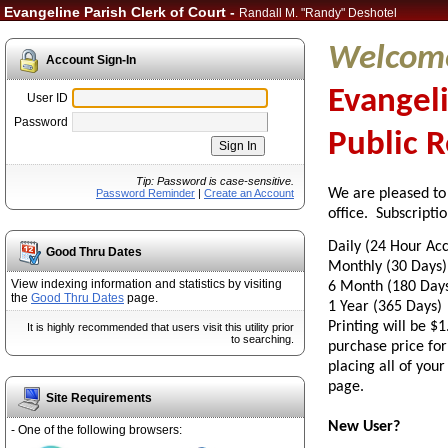
Evangeline Parish Clerk of Court -
Randall M. "Randy" Deshotel
Welcome
Account Sign-In
Evangeli
User ID
Password
Public 
Tip: Password is case-sensitive.
We are pleased to
Password Reminder
|
Create an Account
office.
Subscription
Daily (24 Hour A
Good Thru Dates
Monthly (30 
View indexing information and statistics by visiting
6 Month (180 
the
Good Thru Dates
page.
1 Year (365 D
Printing will be $1
It is highly recommended that users visit this utility prior
to searching.
purchase price for
placing all of you
page.
Site Requirements
New User?
- One of the following browsers: