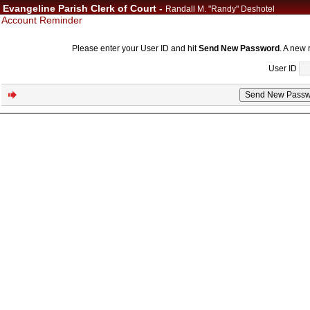
Evangeline Parish Clerk of Court -
Randall M. "Randy" Deshotel
Account Reminder
Please enter your User ID and hit
Send New Password
. A new 
User ID