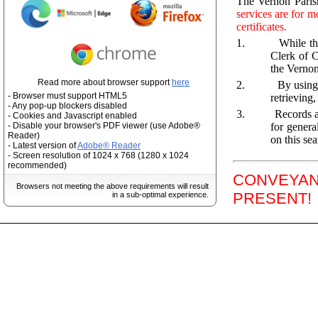
The Vernon Parish
services are for m
certificates.
1.
While th
Clerk of C
the Vernon
Read more about browser support
here
2.
By using
- Browser must support HTML5
retrieving
- Any pop-up blockers disabled
3.
Records a
- Cookies and Javascript enabled
for genera
- Disable your browser's PDF viewer (use Adobe®
Reader)
on this sea
- Latest version of
Adobe® Reader
- Screen resolution of 1024 x 768 (1280 x 1024
recommended)
CONVEYANC
Browsers not meeting the above requirements will result
PRESENT!
in a sub-optimal experience.