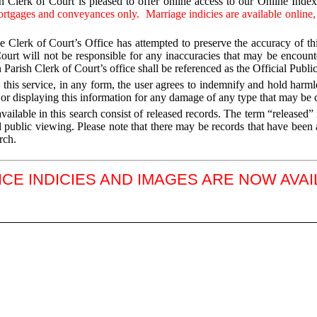
 Clerk of Court is pleased to offer online access to our Online Inde
ortgages and conveyances only. Marriage indicies are available online,
e Clerk of Court’s Office has attempted to preserve the accuracy of thi
ourt will not be responsible for any inaccuracies that may be encoun
 Parish Clerk of Court’s office shall be referenced as the Official Publi
 this service, in any form, the user agrees to indemnify and hold harm
, or displaying this information for any damage of any type that may be c
vailable in this search consist of released records. The term “released
l public viewing. Please note that there may be records that have been 
rch.
E INDICIES AND IMAGES ARE NOW AVA