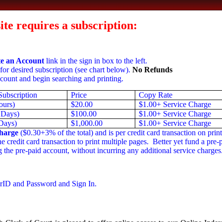
site requires a subscription:
e an Account
link in the sign in box to the left.
for desired subscription (see chart below).
No Refunds
count and begin searching and printing.
Subscription
Price
Copy Rate
ours)
$20.00
$1.00+ Service Charge
 Days)
$100.00
$1.00+ Service Charge
Days)
$1,000.00
$1.00+ Service Charge
harge
($0.30+3% of the total) and is per credit card transaction on print
 credit card transaction to print multiple pages. Better yet fund a pre
 the pre-paid account, without incurring any additional service charges
rID and Password and Sign In.