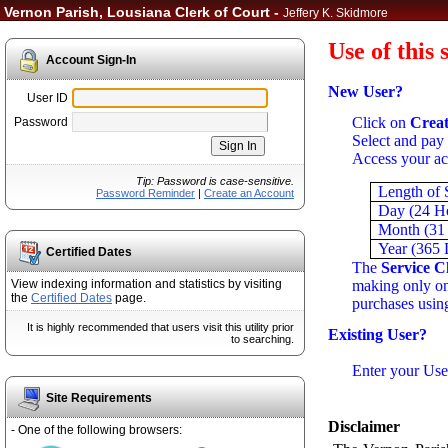
Vernon Parish, Lousiana Clerk of Court -
Jeffery K. Skidmore
Use of this 
Account Sign-In
New User?
User ID
Click on
Creat
Password
Select and pay 
Access your ac
Tip: Password is case-sensitive.
Length of 
Password Reminder
|
Create an Account
Day (24 H
Month (31
Year (365 
Certified Dates
The
Service C
making only one
View indexing information and statistics by visiting
the
Certified Dates
page.
purchases using
It is highly recommended that users visit this utility prior
Existing User?
to searching.
Enter your Use
Site Requirements
Disclaimer
- One of the following browsers: