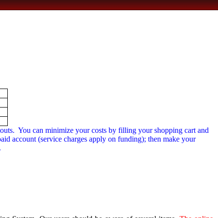
outs.
You can minimize your costs by filling your shopping cart and
-paid account (service charges apply on funding); then make your
.