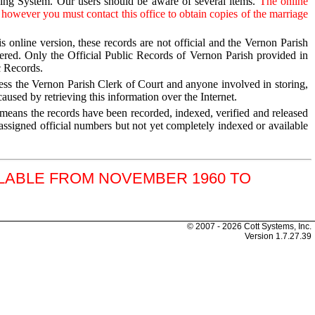
xing System. Our users should be aware of several items.
The online
 however you must contact this office to obtain copies of the marriage
s online version, these records are not official and the Vernon Parish
tered. Only the Official Public Records of Vernon Parish provided in
c Records.
less the Vernon Parish Clerk of Court and anyone involved in storing,
aused by retrieving this information over the Internet.
” means the records have been recorded, indexed, verified and released
assigned official numbers but not yet completely indexed or available
ILABLE FROM NOVEMBER 1960 TO
© 2007 - 2026 Cott Systems, Inc.
Version
1.7.27.39