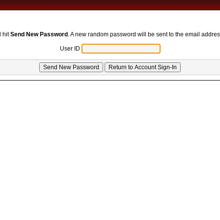
 hit
Send New Password
. A new random password will be sent to the email addres
User ID