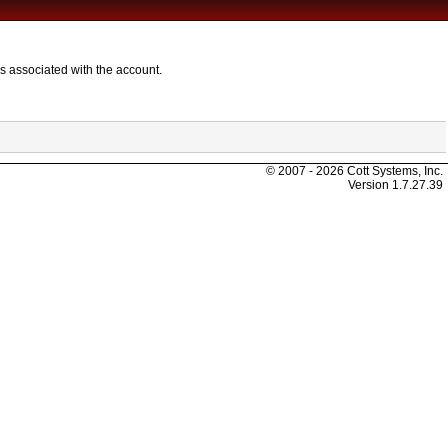
s associated with the account.
© 2007 - 2026 Cott Systems, Inc.
Version
1.7.27.39