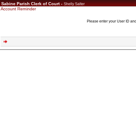
Sabine Parish Clerk of Court -
Shelly Salter
Account Reminder
Please enter your User ID and