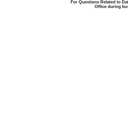
For Questions Related to Dat
Office during bu