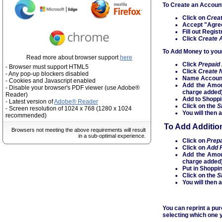
To Create an Accoun
Click on
Crea
Accept "Agre
Fill out Regi
Click
Create 
To Add Money to your
Read more about browser support
here
Click
Prepaid
- Browser must support HTML5
Click
Create 
- Any pop-up blockers disabled
Name Accoun
- Cookies and Javascript enabled
Add the Amou
- Disable your browser's PDF viewer (use Adobe®
charge added
Reader)
Add to Shoppi
- Latest version of
Adobe® Reader
Click on the
S
- Screen resolution of 1024 x 768 (1280 x 1024
You will then 
recommended)
To Add Additio
Browsers not meeting the above requirements will result
in a sub-optimal experience.
Click on
Prep
Click on
Add 
Add the Amou
charge added
Put in Shoppi
Click on the
S
You will then 
You can reprint a pu
selecting which one y