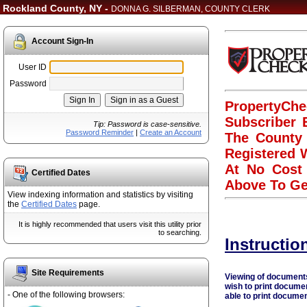
Rockland County, NY -
DONNA G. SILBERMAN, COUNTY CLERK
Account Sign-In
User ID
Password
PropertyChe
Subscriber 
Tip: Password is case-sensitive.
Password Reminder
|
Create an Account
The County 
Registered W
At No Cost 
Certified Dates
Above To Ge
View indexing information and statistics by visiting
the
Certified Dates
page.
It is highly recommended that users visit this utility prior
to searching.
Instructio
Site Requirements
Viewing of documents 
wish to print docume
- One of the following browsers:
able to print documen