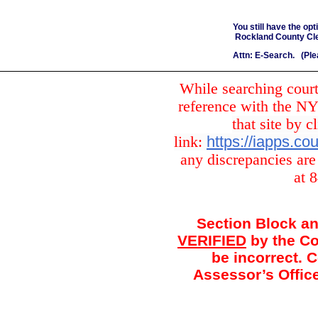
You still have the op
Rockland County Cler
Attn: E-Search. (Ple
While searching court
reference with the 
that site by c
link:
https://iapps.c
any discrepancies are
at 
Section Block an
VERIFIED
by the Co
be incorrect. 
Assessor’s Office