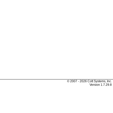
© 2007 - 2026 Cott Systems, Inc.
Version
1.7.29.8