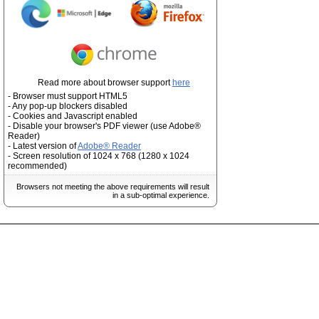
Read more about browser support
here
- Browser must support HTML5
- Any pop-up blockers disabled
- Cookies and Javascript enabled
- Disable your browser's PDF viewer (use Adobe®
Reader)
- Latest version of
Adobe® Reader
- Screen resolution of 1024 x 768 (1280 x 1024
recommended)
Browsers not meeting the above requirements will result
in a sub-optimal experience.