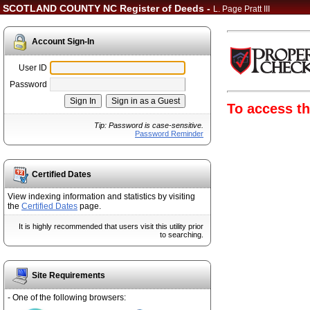
SCOTLAND COUNTY NC Register of Deeds -
L. Page Pratt III
Account Sign-In
User ID
Password
To access th
Tip: Password is case-sensitive.
Password Reminder
Certified Dates
View indexing information and statistics by visiting
the
Certified Dates
page.
It is highly recommended that users visit this utility prior
to searching.
Site Requirements
- One of the following browsers: