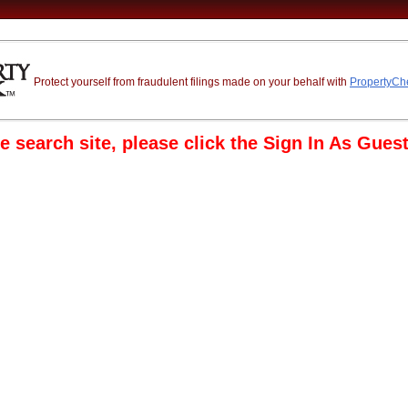
Protect yourself from fraudulent filings made on your behalf with
PropertyC
e search site, please click the Sign In As Guest