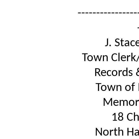
----------------
J. Sta
Town Clerk/
Records 
Town of 
Memori
18 Ch
North Ha