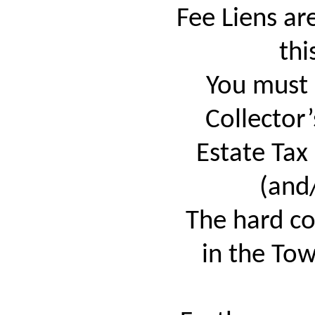
Fee Liens a
thi
You must 
Collector’
Estate Tax
(and
The hard cop
in the Tow