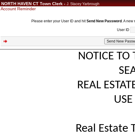
NORTH HAVEN CT Town Clerk -
J. Stacey Yarbrough
Account Reminder
Please enter your User ID and hit
Send New Password
. A new 
User ID
NOTICE TO 
SE
REAL ESTAT
USE 
Real Estate