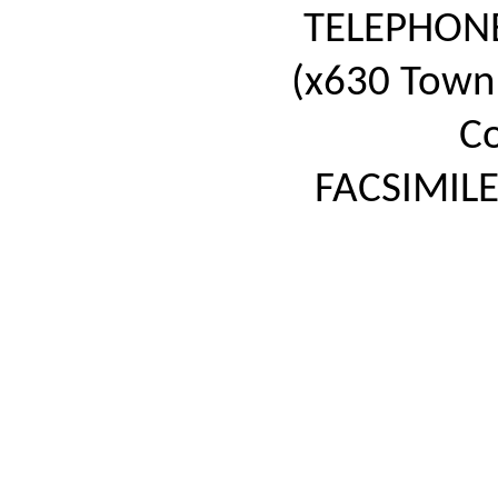
TELEPHON
(x630 Town 
Co
FACSIMILE