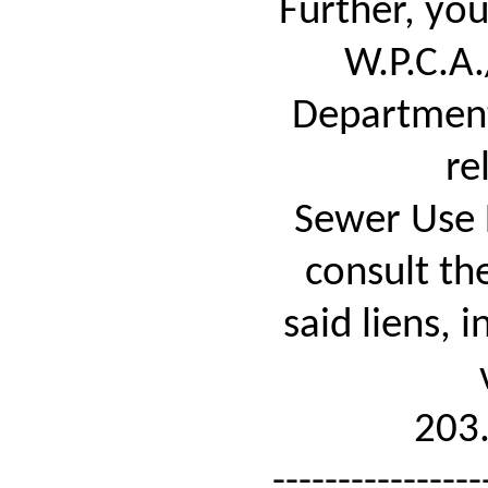
Further, yo
W.P.C.A
Department
re
Sewer Use 
consult th
said liens, 
203
----------------