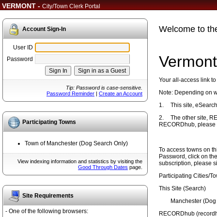
VERMONT -
City/Town Clerk Portal
Welcome to th
Account Sign-In
User ID
Vermont
Password
Your all-access link t
Tip: Password is case-sensitive.
Note: Depending on whi
Password Reminder
|
Create an Account
1.
This site, eSearch
2.
The other site, 
Participating Towns
RECORDhub, please scr
Town of Manchester (Dog Search Only)
To access towns on thi
Password, click on the
View indexing information and statistics by visiting the
subscription, please s
Good Through Dates
page.
Participating Cities/T
This Site (Search)
Site Requirements
Manchester (Dog 
- One of the following browsers:
RECORDhub (recordhu