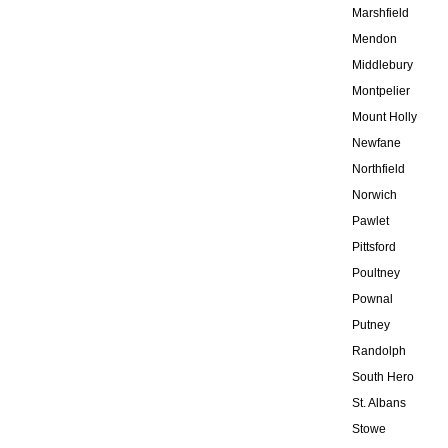
Marshfield
Mendon
Middlebury
Montpelier
Mount Holly
Newfane
Northfield
Norwich
Pawlet
Pittsford
Poultney
Pownal
Putney
Randolph
South Hero
St. Albans
Stowe