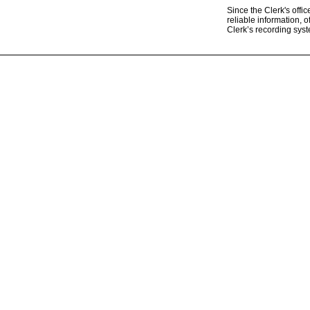
Since the Clerk's offi
reliable information, o
Clerk’s recording sys