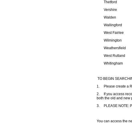
Thetford
Vershire
Walden
Wallingford
West Fairlee
Wilmington
Weathersfield
West Rutland
Whitingham
TO BEGIN SEARCH
1.
Please create a 
2.
If you access reco
both the old and new p
3.
PLEASE NOTE: Purc
You can access the n