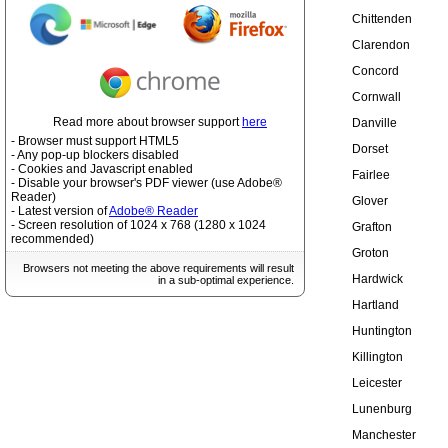
Chittenden
Clarendon
Concord
Cornwall
Read more about browser support
here
Danville
- Browser must support HTML5
Dorset
- Any pop-up blockers disabled
- Cookies and Javascript enabled
Fairlee
- Disable your browser's PDF viewer (use Adobe®
Reader)
Glover
- Latest version of
Adobe® Reader
- Screen resolution of 1024 x 768 (1280 x 1024
Grafton
recommended)
Groton
Browsers not meeting the above requirements will result
Hardwick
in a sub-optimal experience.
Hartland
Huntington
Killington
Leicester
Lunenburg
Manchester